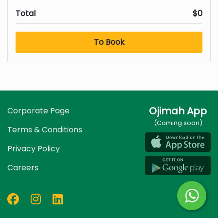
Total
$0
To Book
Ojimah App
Corporate Page
(Coming soon)
Terms & Conditions
Privacy Policy
Careers