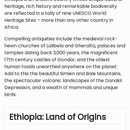
heritage, rich history and remarkable biodiversity
are reflected in a tally of nine UNESCO World
Heritage Sites – more than any other country in
Africa.
Compelling antiquities include the medieval rock-
hewn churches of Lalibela and Gheralta, palaces and
temples dating back 3,000 years, the magnificent
17th century castles of Gondar, and the oldest
human fossils unearthed anywhere on the planet.
Add to this the beautiful Simien and Bale Mountains,
the spectacular volcanic landscapes of the Danakil
Depression, and a wealth of mammals and unique
birds.
Ethiopia: Land of Origins