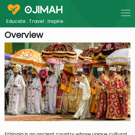
Educate
.
Travel
.
Inspire
Overview
Ethiopia is an ancient country whose unique cultural