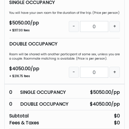
SINGLE OCCUPANCY
You will have your own room for the duration of the trip. (Price per person)
$5050.00/pp
-
+
+ $317.00 fees
DOUBLE OCCUPANCY
Room will be shared with another participant of same sex, unless you are
a couple. Roommate matching is available. (Price is per person).
$4050.00/pp
-
+
+ $216.75 fees
0
SINGLE OCCUPANCY
$5050.00/pp
0
DOUBLE OCCUPANCY
$4050.00/pp
Subtotal
$0
Fees & Taxes
$0