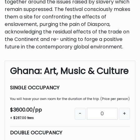
together around the issues raised by slavery which
remain suppressed. The festival consciously makes
them a site for confronting the effects of
enslavement, purging the pain of Diaspora,
acknowledging the residual effects of the trade on
the Continent and re- uniting to forge a positive
future in the contemporary global environment.
Ghana: Art, Music & Culture
SINGLE OCCUPANCY
You will have your own room for the duration of the trip. (Price per person)
$3600.00/pp
-
+
+ $287.00 fees
DOUBLE OCCUPANCY