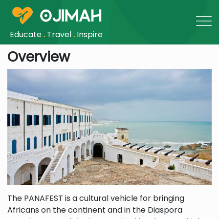
Educate
.
Travel
.
Inspire
Overview
The PANAFEST is a cultural vehicle for bringing
Africans on the continent and in the Diaspora