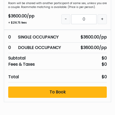
Room will be shared with another participant of same sex, unless you are
a couple. Roommate matching is available. (Price is per person).
$3600.00/pp
-
+
+ $216.75 fees
0
SINGLE OCCUPANCY
$3600.00/pp
0
DOUBLE OCCUPANCY
$3600.00/pp
Subtotal
$0
Fees & Taxes
$0
Total
$0
To Book