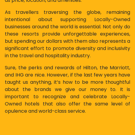
as price, location, and amenities.
As travellers traversing the globe, remaining
intentional about supporting Locally-Owned
businesses around the world is essential. Not only do
these resorts provide unforgettable experiences,
but spending our dollars with them also represents a
significant effort to promote diversity and inclusivity
in the travel and hospitality industry.
Sure, the perks and rewards of Hilton, the Marriott,
and IHG are nice. However, if the last few years have
taught us anything, it’s how to be more thoughtful
about the brands we give our money to. It is
important to recognize and celebrate Locally-
Owned hotels that also offer the same level of
opulence and world-class service.