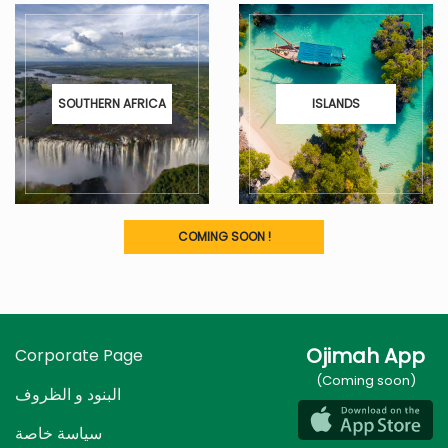
SOUTHERN AFRICA
ISLANDS
COMING SOON !
Ojimah App
Corporate Page
(Coming soon)
البنود و الظروف
سياسة خاصة