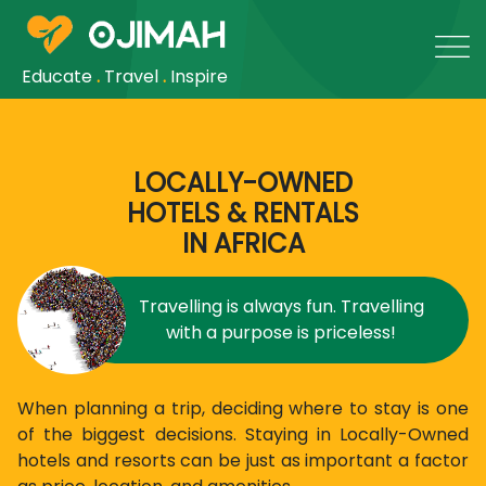
Educate
.
Travel
.
Inspire
LOCALLY-OWNED
HOTELS & RENTALS
IN AFRICA
Travelling is always fun. Travelling
with a purpose is priceless!
When planning a trip, deciding where to stay is one
of the biggest decisions. Staying in Locally-Owned
hotels and resorts can be just as important a factor