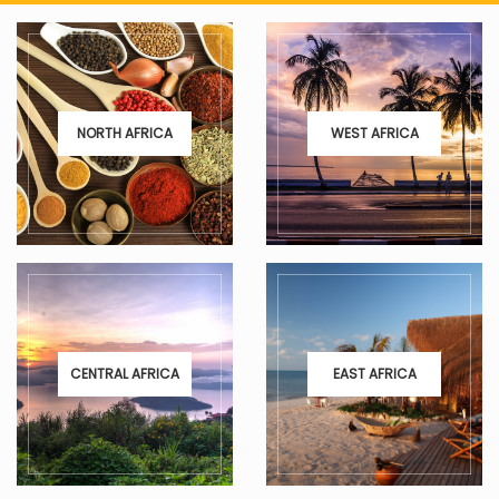
NORTH AFRICA
WEST AFRICA
CENTRAL AFRICA
EAST AFRICA